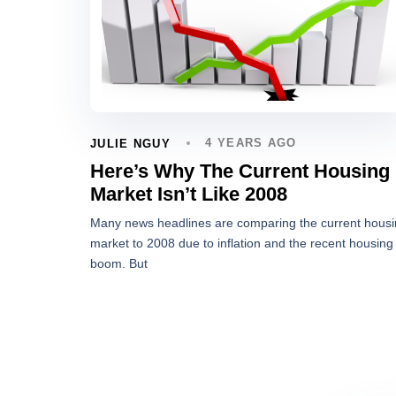
4 YEARS AGO
JULIE NGUY
Here’s Why The Current Housing
Market Isn’t Like 2008
Many news headlines are comparing the current hous
market to 2008 due to inflation and the recent housing
boom. But