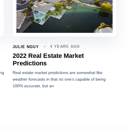
4 YEARS AGO
JULIE NGUY
2022 Real Estate Market
Predictions
ing
Real estate market predictions are somewhat like
weather forecasts in that no one’s capable of being
100% accurate, but an