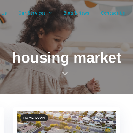
 Us
Our Services
Blog & News
Contact Us
housing market
HOME LOAN