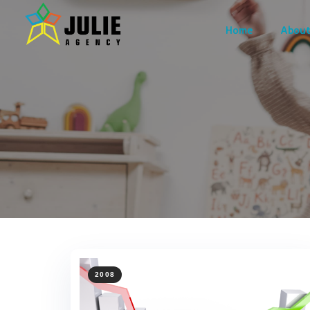
Home
About
2008