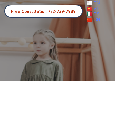
EN
VI
Free Consultation 732-739-7989
ES
CH