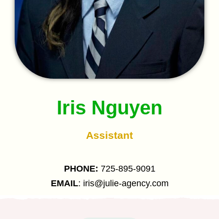
Iris Nguyen
Assistant
PHONE:
725-895-9091
EMAIL
: iris@julie-agency.com