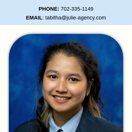
PHONE:
702-335-1149
EMAIL
: tabitha@julie-agency.com