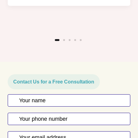
Contact Us for a Free Consultation