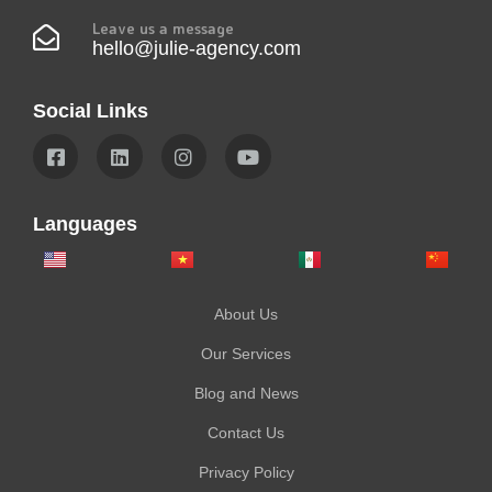
Leave us a message
hello@julie-agency.com
Social Links
Languages
About Us
Our Services
Blog and News
Contact Us
Privacy Policy