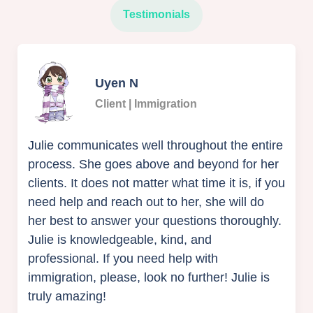
Testimonials
Uyen N
Client | Immigration
Julie communicates well throughout the entire
process. She goes above and beyond for her
clients. It does not matter what time it is, if you
need help and reach out to her, she will do
her best to answer your questions thoroughly.
Julie is knowledgeable, kind, and
professional. If you need help with
immigration, please, look no further! Julie is
truly amazing!