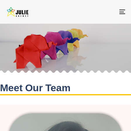
To
na
Meet Our Team