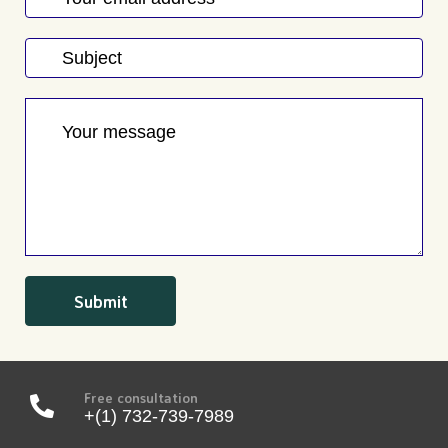
Free consultation
+(1) 732-739-7989