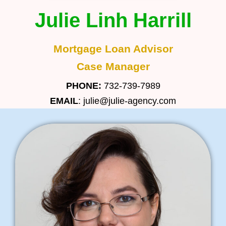
Julie Linh Harrill
Mortgage Loan Advisor
Case Manager
PHONE:
732-739-7989
EMAIL
: julie@julie-agency.com