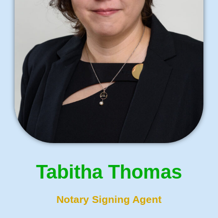
Tabitha Thomas
Notary Signing Agent